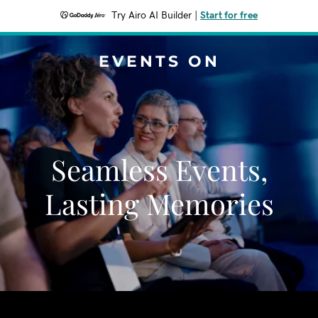
Try Airo AI Builder
|
Start for free
EVENTS ON
Seamless Events,
Lasting Memories