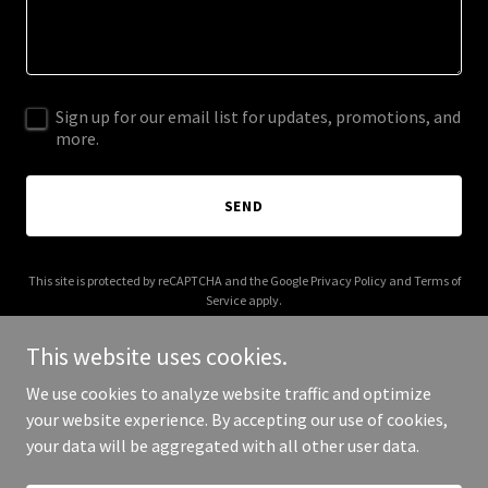
Sign up for our email list for updates, promotions, and
more.
SEND
This site is protected by reCAPTCHA and the Google
Privacy Policy
and
Terms of
Service
apply.
This website uses cookies.
We use cookies to analyze website traffic and optimize
your website experience. By accepting our use of cookies,
Copyright © 2026 Events On - All Rights Reserved.
your data will be aggregated with all other user data.
Powered by