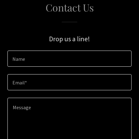
Contact Us
Drop us a line!
Name
Email*